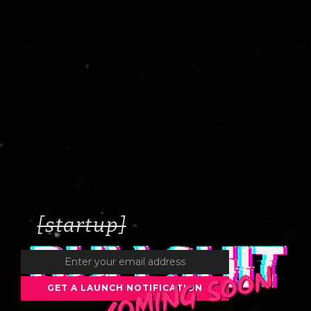
[startup]