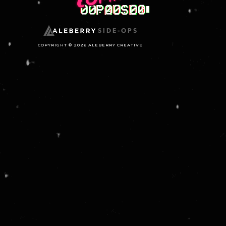
SIDE-OPS
COPYRIGHT © 2026 ALEBERRY CREATIVE